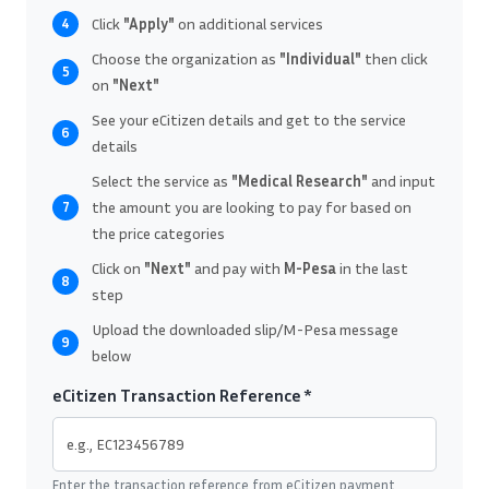
Click
"Apply"
on additional services
4
Choose the organization as
"Individual"
then click
5
on
"Next"
See your eCitizen details and get to the service
6
details
Select the service as
"Medical Research"
and input
the amount you are looking to pay for based on
7
the price categories
Click on
"Next"
and pay with
M-Pesa
in the last
8
step
Upload the downloaded slip/M-Pesa message
9
below
eCitizen Transaction Reference *
Enter the transaction reference from eCitizen payment