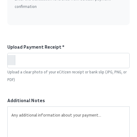
confirmation
Upload Payment Receipt *
Upload a clear photo of your eCitizen receipt or bank slip (JPG, PNG, or
PDF)
Additional Notes