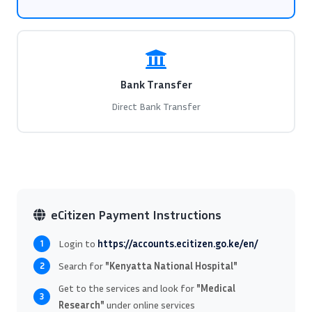
Bank Transfer
Direct Bank Transfer
eCitizen Payment Instructions
Login to
https://accounts.ecitizen.go.ke/en/
1
Search for
"Kenyatta National Hospital"
2
Get to the services and look for
"Medical
3
Research"
under online services