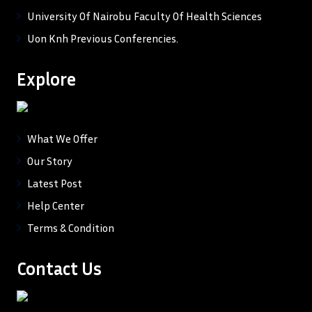
University Of Nairobu Faculty Of Health Sciences
Uon Knh Previous Conferencies.
Explore
What We Offer
Our Story
Latest Post
Help Center
Terms & Condition
Contact Us