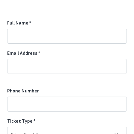
Full Name *
Email Address *
Phone Number
Ticket Type *