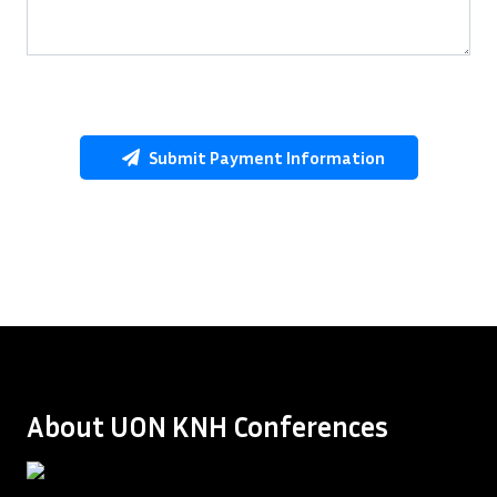
Submit Payment Information
About UON KNH Conferences