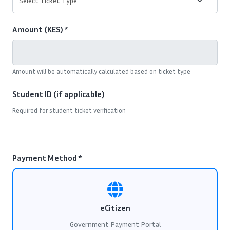
Amount (KES) *
Amount will be automatically calculated based on ticket type
Student ID (if applicable)
Required for student ticket verification
Payment Method *
eCitizen
Government Payment Portal