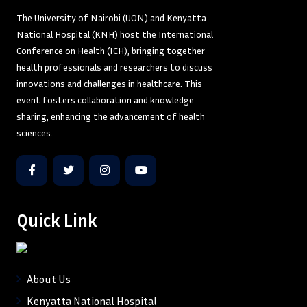
The University of Nairobi (UON) and Kenyatta
National Hospital (KNH) host the International
Conference on Health (ICH), bringing together
health professionals and researchers to discuss
innovations and challenges in healthcare. This
event fosters collaboration and knowledge
sharing, enhancing the advancement of health
sciences.
Quick Link
About Us
Kenyatta National Hospital