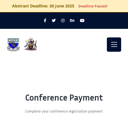
Abstract Deadline: 30 June 2025
Deadline Passed!
Conference Payment
Complete your conference registration payment